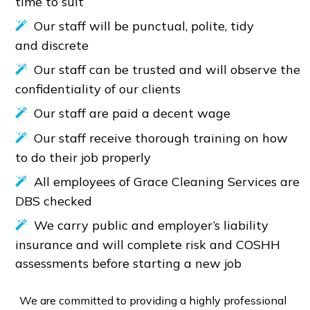
time to suit
Our staff will be punctual, polite, tidy
and discrete
Our staff can be trusted and will observe the
confidentiality of our clients
Our staff are paid a decent wage
Our staff receive thorough training on how
to do their job properly
All employees of Grace Cleaning Services are
DBS checked
We carry public and employer’s liability
insurance and will complete risk and COSHH
assessments before starting a new job
We are committed to providing a highly professional