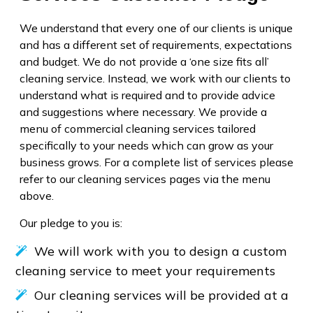
We understand that every one of our clients is unique
and has a different set of requirements, expectations
and budget. We do not provide a ‘one size fits all’
cleaning service. Instead, we work with our clients to
understand what is required and to provide advice
and suggestions where necessary. We provide a
menu of commercial cleaning services tailored
specifically to your needs which can grow as your
business grows. For a complete list of services please
refer to our cleaning services pages via the menu
above.
Our pledge to you is:
We will work with you to design a custom
cleaning service to meet your requirements
Our cleaning services will be provided at a