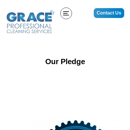
Contact Us
Our Pledge