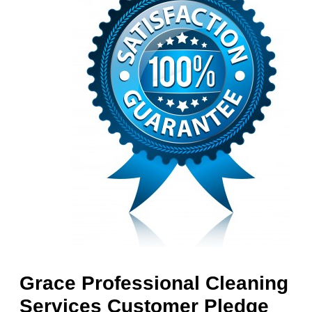
Grace Professional Cleaning
Services Customer Pledge